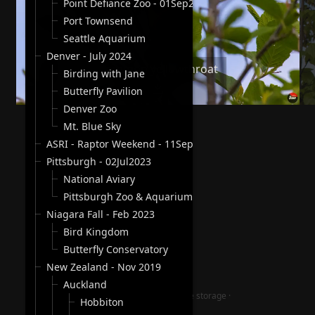
Point Defiance Zoo - 01Sep2024
Port Townsend
Seattle Aquarium
Denver - July 2024
Common yellowthroat
Birding with Jane
Butterfly Pavilion
Denver Zoo
Mt. Blue Sky
ASRI - Raptor Weekend - 11Sep2023
Pittsburgh - 02Jul2023
National Aviary
Pittsburgh Zoo & Aquarium
Niagara Fall - Feb 2023
Bird Kingdom
Butterfly Conservatory
New Zealand - Nov 2019
Auckland
jAlbum photography website storage
·
Hobbiton
Lucid