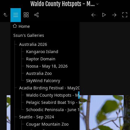
Waldo County Hotspots - May 30, 2025
Home
Ssun's Galleries
Australia 2026
Kangaroo Island
Raptor Domain
Noosa - May 18, 2026
Australia Zoo
SkyWind Falconry
Acadia Birding Festival - May2025
Waldo County Hotspots - May 30, 2025
Pelagic Seabird Boat Trip - May 31, 2025
Schoodic Peninsula - June 1, 2025
Seattle - Sep 2024
Cougar Mountain Zoo