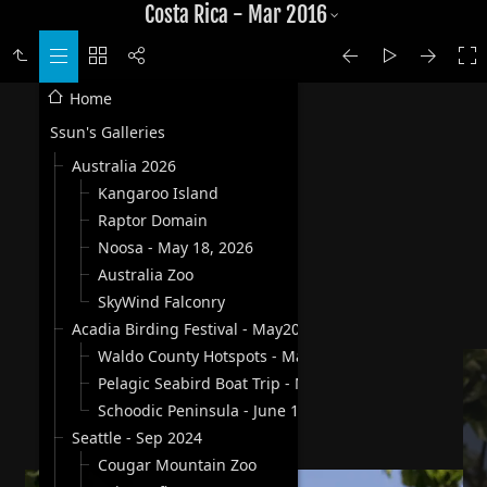
Costa Rica - Mar 2016
Home
Ssun's Galleries
Australia 2026
Kangaroo Island
Raptor Domain
Noosa - May 18, 2026
Australia Zoo
SkyWind Falconry
Acadia Birding Festival - May2025
Waldo County Hotspots - May 30, 2025
Pelagic Seabird Boat Trip - May 31, 2025
Schoodic Peninsula - June 1, 2025
Seattle - Sep 2024
Cougar Mountain Zoo