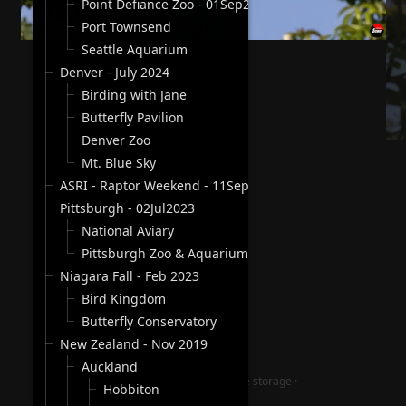
Point Defiance Zoo - 01Sep2024
Port Townsend
Seattle Aquarium
Denver - July 2024
Birding with Jane
Butterfly Pavilion
Denver Zoo
Mt. Blue Sky
ASRI - Raptor Weekend - 11Sep2023
Pittsburgh - 02Jul2023
National Aviary
Pittsburgh Zoo & Aquarium
Niagara Fall - Feb 2023
Bird Kingdom
Butterfly Conservatory
New Zealand - Nov 2019
Auckland
jAlbum photography website storage
·
Hobbiton
Lucid