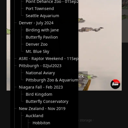
Point Defiance Zoo - 01Sep2024
Port Townsend
Seattle Aquarium
Denver - July 2024
Birding with Jane
Butterfly Pavilion
Denver Zoo
Mt. Blue Sky
ASRI - Raptor Weekend - 11Sep2023
Pittsburgh - 02Jul2023
National Aviary
Yellow-billed Stork
Pittsburgh Zoo & Aquarium
Niagara Fall - Feb 2023
Bird Kingdom
Butterfly Conservatory
New Zealand - Nov 2019
Auckland
jAlbum photography website storage
·
Hobbiton
Lucid