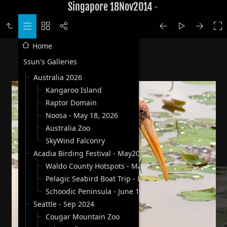
Singapore 18Nov2014
Home
Ssun's Galleries
Australia 2026
Kangaroo Island
Raptor Domain
Noosa - May 18, 2026
Australia Zoo
SkyWind Falconry
Acadia Birding Festival - May2025
Waldo County Hotspots - May 30, 2025
Pelagic Seabird Boat Trip - May 31, 2025
Schoodic Peninsula - June 1, 2025
Seattle - Sep 2024
Cougar Mountain Zoo